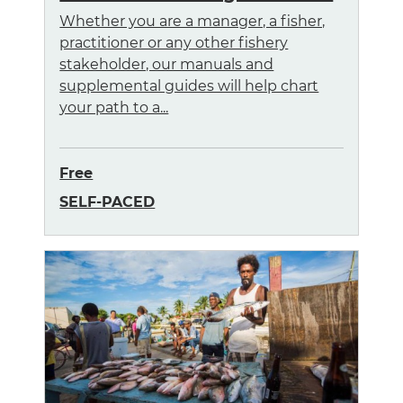
Whether you are a manager, a fisher,
practitioner or any other fishery
stakeholder, our manuals and
supplemental guides will help chart
your path to a...
Free
SELF-PACED