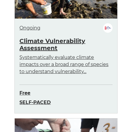
Ongoing
Climate Vulnerability
Assessment
Systematically evaluate climate
impacts over a broad range of species
to understand vulnerability...
Free
SELF-PACED