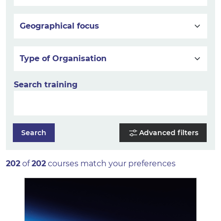
Geographical focus
Type of Organisation
Search training
Search
Advanced filters
202
of
202
courses match your preferences