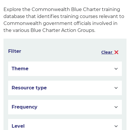
Explore the Commonwealth Blue Charter training
database that identifies training courses relevant to
Commonwealth government officials involved in
the various Blue Charter Action Groups.
Filter
Clear
Theme
Resource type
Frequency
Level