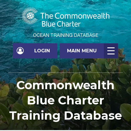
OCEAN TRAINING DATABASE
LOGIN
MAIN MENU
Commonwealth
Blue Charter
Training Database