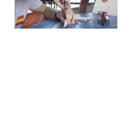
Ongoing
Framework for Integrated
Stock and Habitat Evaluation
(FISHE)
The Framework for Integrated Stock
and Habitat Evaluation (FISHE) equips
fishery managers with a low-cost and
highly effective resource to assess and
sustainably manage their...