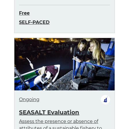
Free
SELF-PACED
Ongoing
SEASALT Evaluation
Assess the presence or absence of
attributes of a sustainable fishery to