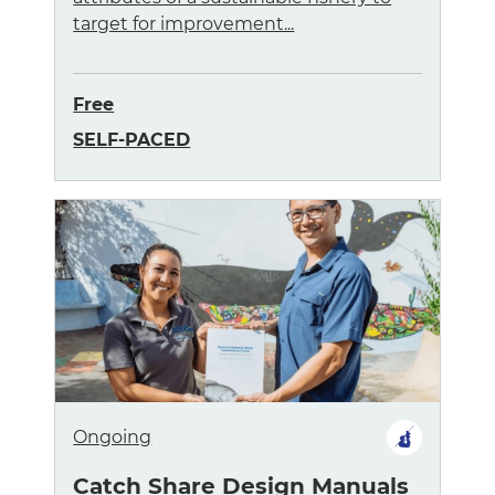
target for improvement...
Free
SELF-PACED
Ongoing
Catch Share Design Manuals