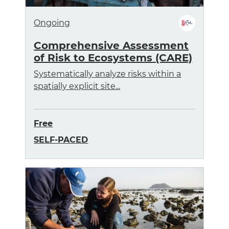
Ongoing
Comprehensive Assessment
of Risk to Ecosystems (CARE)
Systematically analyze risks within a
spatially explicit site...
Free
SELF-PACED