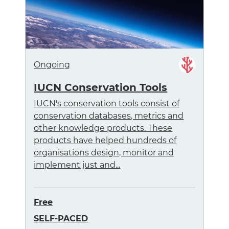
Ongoing
IUCN Conservation Tools
IUCN's conservation tools consist of
conservation databases, metrics and
other knowledge products. These
products have helped hundreds of
organisations design, monitor and
implement just and...
Free
SELF-PACED