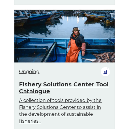
Ongoing
Fishery Solutions Center Tool
Catalogue
A collection of tools provided by the
Fishery Solutions Center to assist in
the development of sustainable
fisheries...